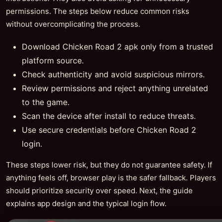
permissions. The steps below reduce common risks
without overcomplicating the process.
Download Chicken Road 2 apk only from a trusted
platform source.
Check authenticity and avoid suspicious mirrors.
Review permissions and reject anything unrelated
to the game.
Scan the device after install to reduce threats.
Use secure credentials before Chicken Road 2
login.
These steps lower risk, but they do not guarantee safety. If
anything feels off, browser play is the safer fallback. Players
should prioritize security over speed. Next, the guide
explains app design and the typical login flow.