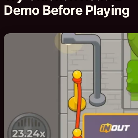
Demo Before Playing