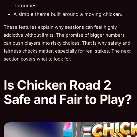
outcomes.
A simple theme built around a moving chicken.
These features explain why sessions can feel highly
addictive without limits. The promise of bigger numbers
can push players into risky choices. That is why safety and
fairness checks matter, especially for real stakes. The next
section covers what to look for.
Is Chicken Road 2
Safe and Fair to Play?