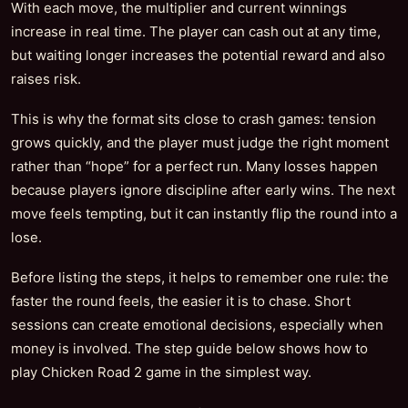
With each move, the multiplier and current winnings
increase in real time. The player can cash out at any time,
but waiting longer increases the potential reward and also
raises risk.
This is why the format sits close to crash games: tension
grows quickly, and the player must judge the right moment
rather than “hope” for a perfect run. Many losses happen
because players ignore discipline after early wins. The next
move feels tempting, but it can instantly flip the round into a
lose.
Before listing the steps, it helps to remember one rule: the
faster the round feels, the easier it is to chase. Short
sessions can create emotional decisions, especially when
money is involved. The step guide below shows how to
play Chicken Road 2 game in the simplest way.