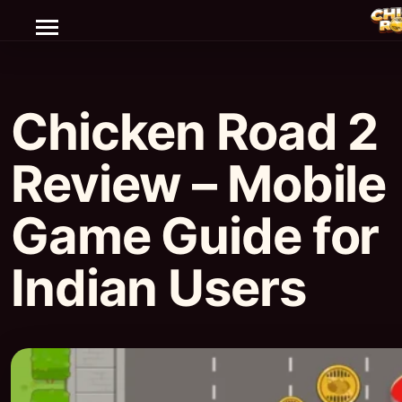
Chicken Road 2
Review – Mobile
Game Guide for
Indian Users