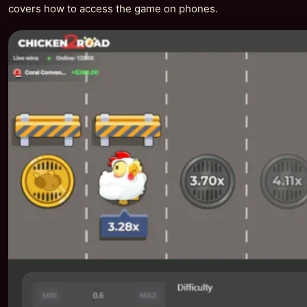
covers how to access the game on phones.