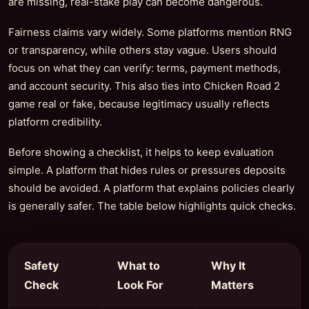
are missing, real-stake play can become dangerous.
Fairness claims vary widely. Some platforms mention RNG
or transparency, while others stay vague. Users should
focus on what they can verify: terms, payment methods,
and account security. This also ties into Chicken Road 2
game real or fake, because legitimacy usually reflects
platform credibility.
Before showing a checklist, it helps to keep evaluation
simple. A platform that hides rules or pressures deposits
should be avoided. A platform that explains policies clearly
is generally safer. The table below highlights quick checks.
Safety
What to
Why It
Check
Look For
Matters