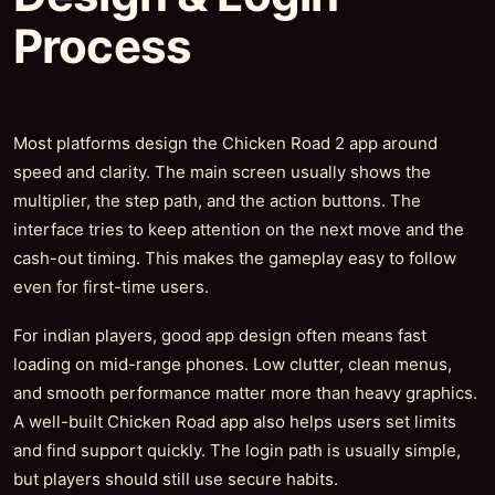
Process
Most platforms design the Chicken Road 2 app around
speed and clarity. The main screen usually shows the
multiplier, the step path, and the action buttons. The
interface tries to keep attention on the next move and the
cash-out timing. This makes the gameplay easy to follow
even for first-time users.
For indian players, good app design often means fast
loading on mid-range phones. Low clutter, clean menus,
and smooth performance matter more than heavy graphics.
A well-built Chicken Road app also helps users set limits
and find support quickly. The login path is usually simple,
but players should still use secure habits.