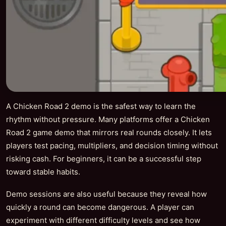
A Chicken Road 2 demo is the safest way to learn the
rhythm without pressure. Many platforms offer a Chicken
Road 2 game demo that mirrors real rounds closely. It lets
players test pacing, multipliers, and decision timing without
risking cash. For beginners, it can be a successful step
toward stable habits.
Demo sessions are also useful because they reveal how
quickly a round can become dangerous. A player can
experiment with different difficulty levels and see how