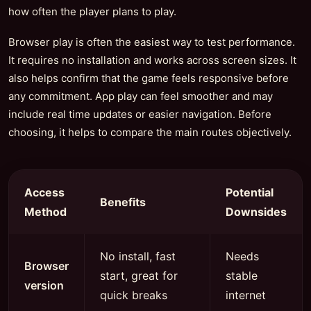
how often the player plans to play.
Browser play is often the easiest way to test performance.
It requires no installation and works across screen sizes. It
also helps confirm that the game feels responsive before
any commitment. App play can feel smoother and may
include real time updates or easier navigation. Before
choosing, it helps to compare the main routes objectively.
Access
Potential
Benefits
Method
Downsides
No install, fast
Needs
Browser
start, great for
stable
version
quick breaks
internet