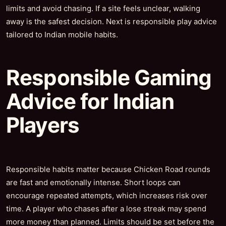
limits and avoid chasing. If a site feels unclear, walking
away is the safest decision. Next is responsible play advice
tailored to Indian mobile habits.
Responsible Gaming
Advice for Indian
Players
Responsible habits matter because Chicken Road rounds
are fast and emotionally intense. Short loops can
encourage repeated attempts, which increases risk over
time. A player who chases after a lose streak may spend
more money than planned. Limits should be set before the