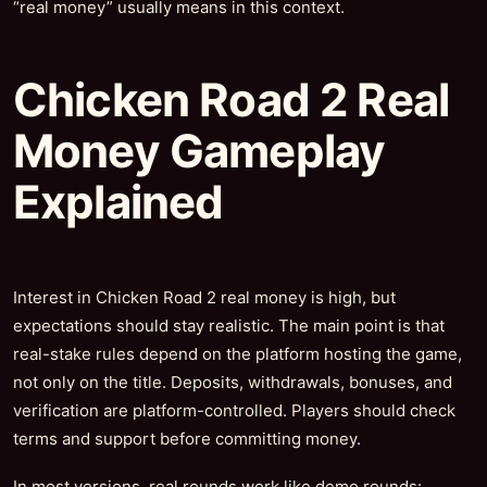
“real money” usually means in this context.
Chicken Road 2 Real
Money Gameplay
Explained
Interest in Chicken Road 2 real money is high, but
expectations should stay realistic. The main point is that
real-stake rules depend on the platform hosting the game,
not only on the title. Deposits, withdrawals, bonuses, and
verification are platform-controlled. Players should check
terms and support before committing money.
In most versions, real rounds work like demo rounds: