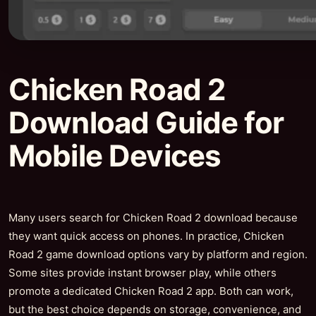
Chicken Road 2
Download Guide for
Mobile Devices
Many users search for Chicken Road 2 download because
they want quick access on phones. In practice, Chicken
Road 2 game download options vary by platform and region.
Some sites provide instant browser play, while others
promote a dedicated Chicken Road 2 app. Both can work,
but the best choice depends on storage, convenience, and