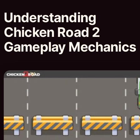
Understanding
Chicken Road 2
Gameplay Mechanics