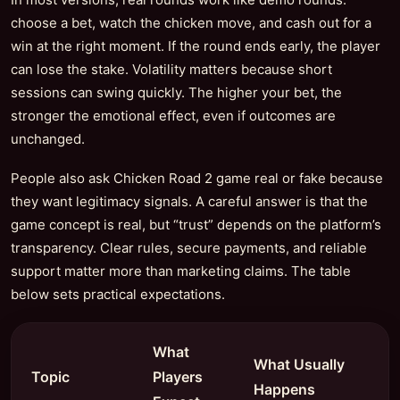
choose a bet, watch the chicken move, and cash out for a
win at the right moment. If the round ends early, the player
can lose the stake. Volatility matters because short
sessions can swing quickly. The higher your bet, the
stronger the emotional effect, even if outcomes are
unchanged.
People also ask Chicken Road 2 game real or fake because
they want legitimacy signals. A careful answer is that the
game concept is real, but “trust” depends on the platform’s
transparency. Clear rules, secure payments, and reliable
support matter more than marketing claims. The table
below sets practical expectations.
What
What Usually
Topic
Players
Happens