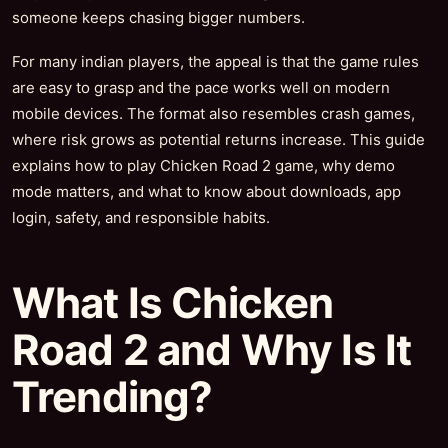
someone keeps chasing bigger numbers.
For many indian players, the appeal is that the game rules
are easy to grasp and the pace works well on modern
mobile devices. The format also resembles crash games,
where risk grows as potential returns increase. This guide
explains how to play Chicken Road 2 game, why demo
mode matters, and what to know about downloads, app
login, safety, and responsible habits.
What Is Chicken
Road 2 and Why Is It
Trending?