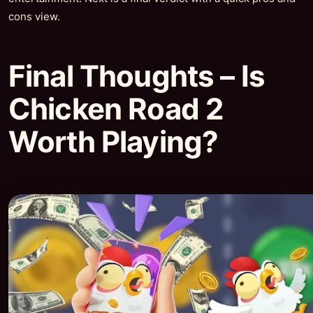
cons view.
Final Thoughts – Is
Chicken Road 2
Worth Playing?