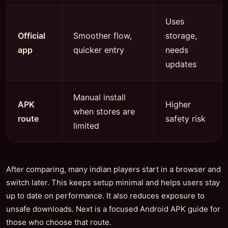
Uses
Official
Smoother flow,
storage,
app
quicker entry
needs
updates
Manual install
APK
Higher
when stores are
route
safety risk
limited
After comparing, many indian players start in a browser and
switch later. This keeps setup minimal and helps users stay
up to date on performance. It also reduces exposure to
unsafe downloads. Next is a focused Android APK guide for
those who choose that route.