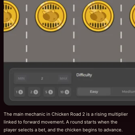
The main mechanic in Chicken Road 2 is a rising multiplier
linked to forward movement. A round starts when the
player selects a bet, and the chicken begins to advance.