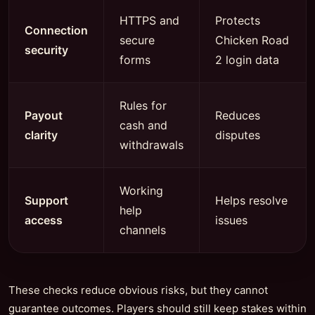
HTTPS and
Protects
Connection
secure
Chicken Road
security
forms
2 login data
Rules for
Payout
Reduces
cash and
clarity
disputes
withdrawals
Working
Support
Helps resolve
help
access
issues
channels
These checks reduce obvious risks, but they cannot
guarantee outcomes. Players should still keep stakes within