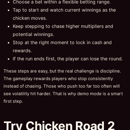
Choose a bet within a flexible betting range.
Tap to start and watch current winnings as the
chicken moves.
Keep stepping to chase higher multipliers and
potential winnings.
Stop at the right moment to lock in cash and
rewards.
If the run ends first, the player can lose the round.
These steps are easy, but the real challenge is discipline.
The gameplay rewards players who stop consistently
instead of chasing. Those who push too far too often will
see volatility hit harder. That is why demo mode is a smart
first step.
Try Chicken Road 2