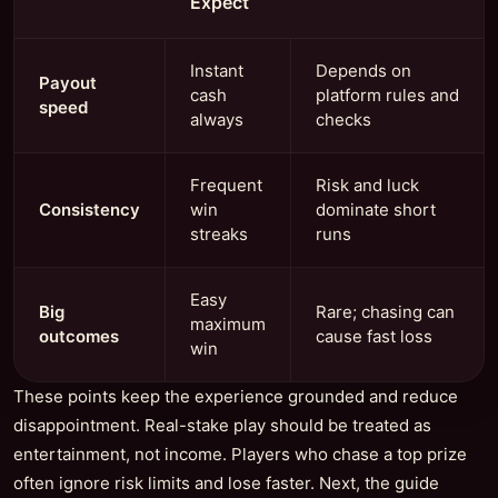
Expect
Instant
Depends on
Payout
cash
platform rules and
speed
always
checks
Frequent
Risk and luck
Consistency
win
dominate short
streaks
runs
Easy
Big
Rare; chasing can
maximum
outcomes
cause fast loss
win
These points keep the experience grounded and reduce
disappointment. Real-stake play should be treated as
entertainment, not income. Players who chase a top prize
often ignore risk limits and lose faster. Next, the guide