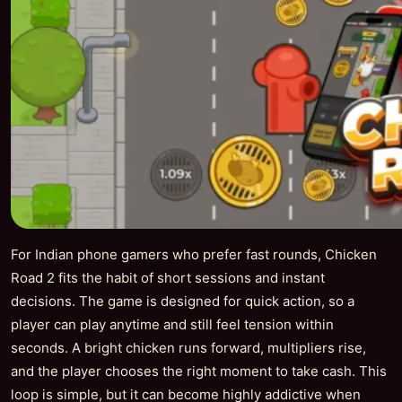
For Indian phone gamers who prefer fast rounds, Chicken
Road 2 fits the habit of short sessions and instant
decisions. The game is designed for quick action, so a
player can play anytime and still feel tension within
seconds. A bright chicken runs forward, multipliers rise,
and the player chooses the right moment to take cash. This
loop is simple, but it can become highly addictive when