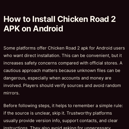
How to Install Chicken Road 2
APK on Android
Some platforms offer Chicken Road 2 apk for Android users
who want direct installation. This can be convenient, but it
increases safety concerns compared with official stores. A
cautious approach matters because unknown files can be
dangerous, especially when accounts and money are
involved. Players should verify sources and avoid random
mirrors.
Before following steps, it helps to remember a simple rule:
if the source is unclear, skip it. Trustworthy platforms
usually provide version info, support contacts, and clear
instructions. They also avoid asking for unnecessary