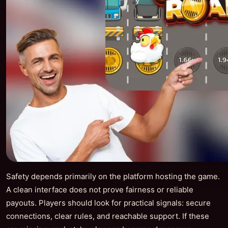
Safety depends primarily on the platform hosting the game.
A clean interface does not prove fairness or reliable
payouts. Players should look for practical signals: secure
connections, clear rules, and reachable support. If these