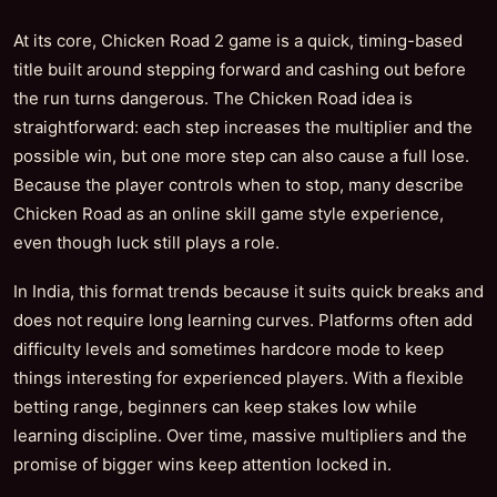
At its core, Chicken Road 2 game is a quick, timing-based
title built around stepping forward and cashing out before
the run turns dangerous. The Chicken Road idea is
straightforward: each step increases the multiplier and the
possible win, but one more step can also cause a full lose.
Because the player controls when to stop, many describe
Chicken Road as an online skill game style experience,
even though luck still plays a role.
In India, this format trends because it suits quick breaks and
does not require long learning curves. Platforms often add
difficulty levels and sometimes hardcore mode to keep
things interesting for experienced players. With a flexible
betting range, beginners can keep stakes low while
learning discipline. Over time, massive multipliers and the
promise of bigger wins keep attention locked in.