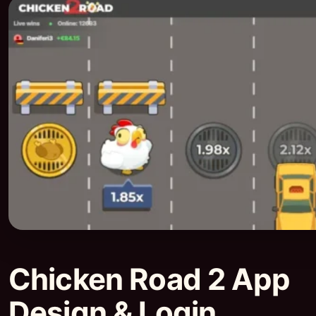
Chicken Road 2 App
Design & Login