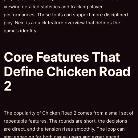
viewing detailed statistics and tracking player
performances. Those tools can support more disciplined
play. Next is a quick feature overview that defines the
game’s identity.
Core Features That
Define Chicken Road
2
The popularity of Chicken Road 2 comes from a small set of
repeatable features. The rounds are short, the decisions
are direct, and the tension rises smoothly. The loop can
stay engaging for both casual users and experienced