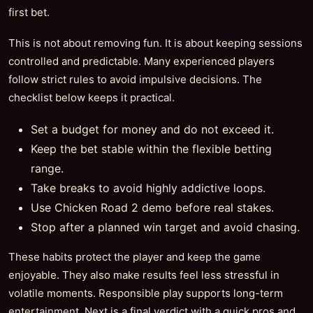
first bet.
This is not about removing fun. It is about keeping sessions
controlled and predictable. Many experienced players
follow strict rules to avoid impulsive decisions. The
checklist below keeps it practical.
Set a budget for money and do not exceed it.
Keep the bet stable within the flexible betting
range.
Take breaks to avoid highly addictive loops.
Use Chicken Road 2 demo before real stakes.
Stop after a planned win target and avoid chasing.
These habits protect the player and keep the game
enjoyable. They also make results feel less stressful in
volatile moments. Responsible play supports long-term
entertainment. Next is a final verdict with a quick pros and