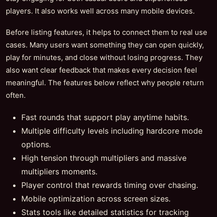
players. It also works well across many mobile devices.
Before listing features, it helps to connect them to real use
cases. Many users want something they can open quickly,
play for minutes, and close without losing progress. They
also want clear feedback that makes every decision feel
meaningful. The features below reflect why people return
often.
Fast rounds that support play anytime habits.
Multiple difficulty levels including hardcore mode
options.
High tension through multipliers and massive
multipliers moments.
Player control that rewards timing over chasing.
Mobile optimization across screen sizes.
Stats tools like detailed statistics for tracking