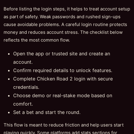
Before listing the login steps, it helps to treat account setup
as part of safety. Weak passwords and rushed sign-ups
cause avoidable problems. A careful login routine protects
money and reduces account stress. The checklist below
reflects the most common flow.
Open the app or trusted site and create an
account.
Confirm required details to unlock features.
Complete Chicken Road 2 login with secure
credentials.
Choose demo or real-stake mode based on
comfort.
Set a bet and start the round.
This flow is meant to reduce friction and help users start
playing quickly. Some platforms add stats sections for