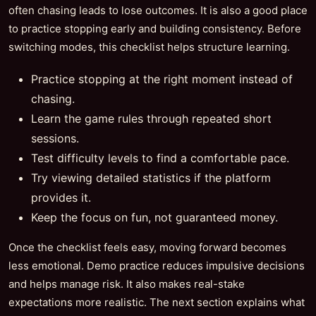
often chasing leads to lose outcomes. It is also a good place
to practice stopping early and building consistency. Before
switching modes, this checklist helps structure learning.
Practice stopping at the right moment instead of
chasing.
Learn the game rules through repeated short
sessions.
Test difficulty levels to find a comfortable pace.
Try viewing detailed statistics if the platform
provides it.
Keep the focus on fun, not guaranteed money.
Once the checklist feels easy, moving forward becomes
less emotional. Demo practice reduces impulsive decisions
and helps manage risk. It also makes real-stake
expectations more realistic. The next section explains what