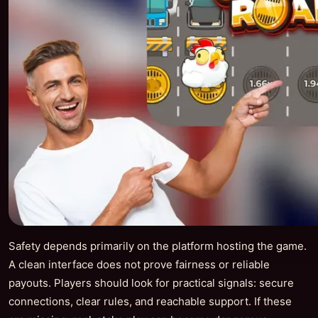
Safety depends primarily on the platform hosting the game.
A clean interface does not prove fairness or reliable
payouts. Players should look for practical signals: secure
connections, clear rules, and reachable support. If these