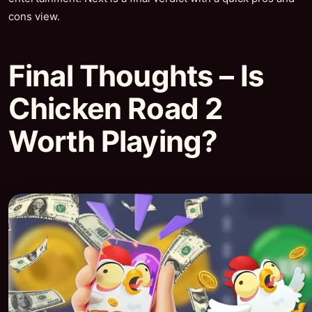
cons view.
Final Thoughts – Is
Chicken Road 2
Worth Playing?