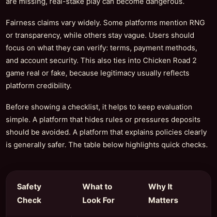
are missing, real-stake play can become dangerous.
Fairness claims vary widely. Some platforms mention RNG
or transparency, while others stay vague. Users should
focus on what they can verify: terms, payment methods,
and account security. This also ties into Chicken Road 2
game real or fake, because legitimacy usually reflects
platform credibility.
Before showing a checklist, it helps to keep evaluation
simple. A platform that hides rules or pressures deposits
should be avoided. A platform that explains policies clearly
is generally safer. The table below highlights quick checks.
Safety
What to
Why It
Check
Look For
Matters