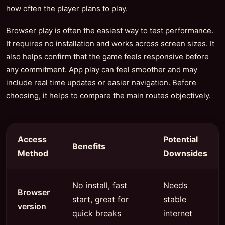
how often the player plans to play.
Browser play is often the easiest way to test performance.
It requires no installation and works across screen sizes. It
also helps confirm that the game feels responsive before
any commitment. App play can feel smoother and may
include real time updates or easier navigation. Before
choosing, it helps to compare the main routes objectively.
Access
Potential
Benefits
Method
Downsides
No install, fast
Needs
Browser
start, great for
stable
version
quick breaks
internet