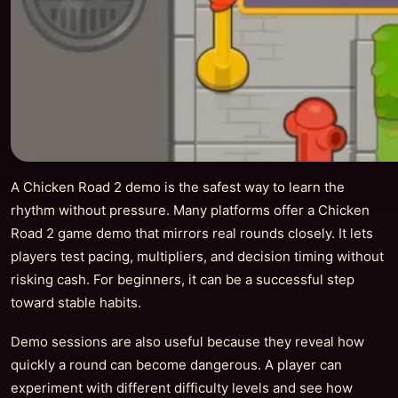
A Chicken Road 2 demo is the safest way to learn the
rhythm without pressure. Many platforms offer a Chicken
Road 2 game demo that mirrors real rounds closely. It lets
players test pacing, multipliers, and decision timing without
risking cash. For beginners, it can be a successful step
toward stable habits.
Demo sessions are also useful because they reveal how
quickly a round can become dangerous. A player can
experiment with different difficulty levels and see how