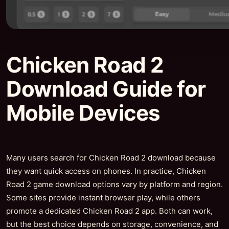
Chicken Road 2
Download Guide for
Mobile Devices
Many users search for Chicken Road 2 download because
they want quick access on phones. In practice, Chicken
Road 2 game download options vary by platform and region.
Some sites provide instant browser play, while others
promote a dedicated Chicken Road 2 app. Both can work,
but the best choice depends on storage, convenience, and