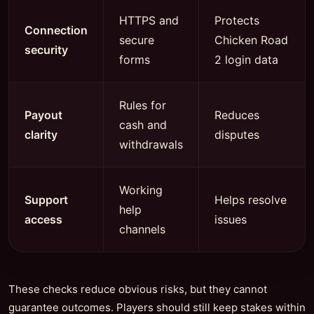
HTTPS and
Protects
Connection
secure
Chicken Road
security
forms
2 login data
Rules for
Payout
Reduces
cash and
clarity
disputes
withdrawals
Working
Support
Helps resolve
help
access
issues
channels
These checks reduce obvious risks, but they cannot
guarantee outcomes. Players should still keep stakes within