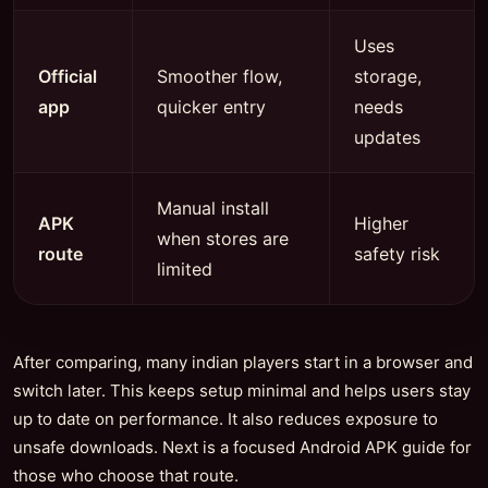
Uses
Official
Smoother flow,
storage,
app
quicker entry
needs
updates
Manual install
APK
Higher
when stores are
route
safety risk
limited
After comparing, many indian players start in a browser and
switch later. This keeps setup minimal and helps users stay
up to date on performance. It also reduces exposure to
unsafe downloads. Next is a focused Android APK guide for
those who choose that route.