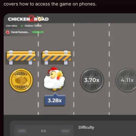
covers how to access the game on phones.