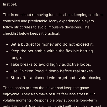
first bet.
This is not about removing fun. It is about keeping sessions
controlled and predictable. Many experienced players
follow strict rules to avoid impulsive decisions. The
checklist below keeps it practical.
Set a budget for money and do not exceed it.
Keep the bet stable within the flexible betting
range.
Take breaks to avoid highly addictive loops.
Use Chicken Road 2 demo before real stakes.
Stop after a planned win target and avoid chasing.
These habits protect the player and keep the game
enjoyable. They also make results feel less stressful in
volatile moments. Responsible play supports long-term
entertainment. Next is a final verdict with a quick pros and