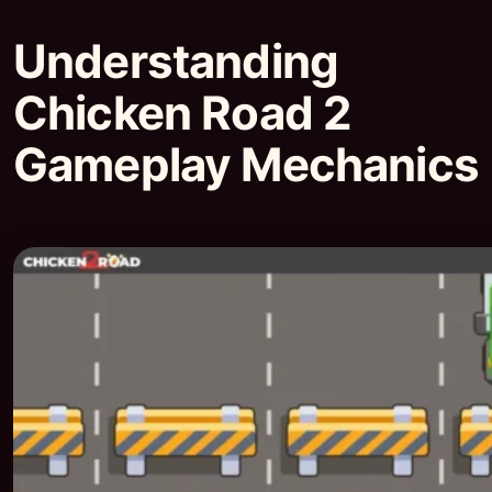
Understanding
Chicken Road 2
Gameplay Mechanics