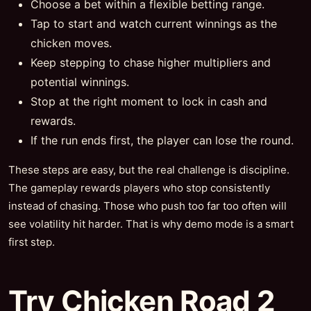
Choose a bet within a flexible betting range.
Tap to start and watch current winnings as the
chicken moves.
Keep stepping to chase higher multipliers and
potential winnings.
Stop at the right moment to lock in cash and
rewards.
If the run ends first, the player can lose the round.
These steps are easy, but the real challenge is discipline.
The gameplay rewards players who stop consistently
instead of chasing. Those who push too far too often will
see volatility hit harder. That is why demo mode is a smart
first step.
Try Chicken Road 2