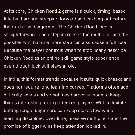
At its core, Chicken Road 2 game is a quick, timing-based
title built around stepping forward and cashing out before
the run turns dangerous. The Chicken Road idea is
straightforward: each step increases the multiplier and the
possible win, but one more step can also cause a full lose.
Because the player controls when to stop, many describe
Chicken Road as an online skill game style experience,
even though luck still plays a role.
In India, this format trends because it suits quick breaks and
does not require long learning curves. Platforms often add
difficulty levels and sometimes hardcore mode to keep
things interesting for experienced players. With a flexible
betting range, beginners can keep stakes low while
learning discipline. Over time, massive multipliers and the
promise of bigger wins keep attention locked in.