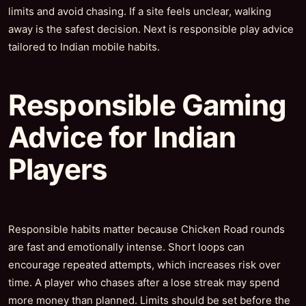
limits and avoid chasing. If a site feels unclear, walking
away is the safest decision. Next is responsible play advice
tailored to Indian mobile habits.
Responsible Gaming
Advice for Indian
Players
Responsible habits matter because Chicken Road rounds
are fast and emotionally intense. Short loops can
encourage repeated attempts, which increases risk over
time. A player who chases after a lose streak may spend
more money than planned. Limits should be set before the