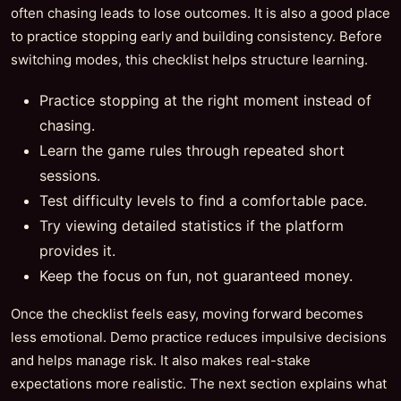
often chasing leads to lose outcomes. It is also a good place
to practice stopping early and building consistency. Before
switching modes, this checklist helps structure learning.
Practice stopping at the right moment instead of
chasing.
Learn the game rules through repeated short
sessions.
Test difficulty levels to find a comfortable pace.
Try viewing detailed statistics if the platform
provides it.
Keep the focus on fun, not guaranteed money.
Once the checklist feels easy, moving forward becomes
less emotional. Demo practice reduces impulsive decisions
and helps manage risk. It also makes real-stake
expectations more realistic. The next section explains what