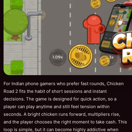
For Indian phone gamers who prefer fast rounds, Chicken
Road 2 fits the habit of short sessions and instant
decisions. The game is designed for quick action, so a
player can play anytime and still feel tension within
seconds. A bright chicken runs forward, multipliers rise,
and the player chooses the right moment to take cash. This
loop is simple, but it can become highly addictive when