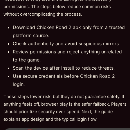
permissions. The steps below reduce common risks
without overcomplicating the process.
Download Chicken Road 2 apk only from a trusted
platform source.
Check authenticity and avoid suspicious mirrors.
Review permissions and reject anything unrelated
to the game.
Scan the device after install to reduce threats.
Use secure credentials before Chicken Road 2
login.
These steps lower risk, but they do not guarantee safety. If
anything feels off, browser play is the safer fallback. Players
should prioritize security over speed. Next, the guide
explains app design and the typical login flow.