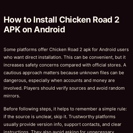
How to Install Chicken Road 2
APK on Android
Some platforms offer Chicken Road 2 apk for Android users
who want direct installation. This can be convenient, but it
increases safety concerns compared with official stores. A
cautious approach matters because unknown files can be
dangerous, especially when accounts and money are
involved. Players should verify sources and avoid random
mirrors.
Before following steps, it helps to remember a simple rule:
if the source is unclear, skip it. Trustworthy platforms
usually provide version info, support contacts, and clear
instructions. They also avoid asking for unnecessary