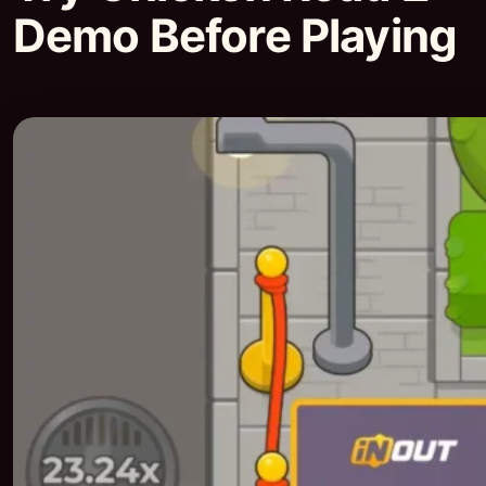
Demo Before Playing