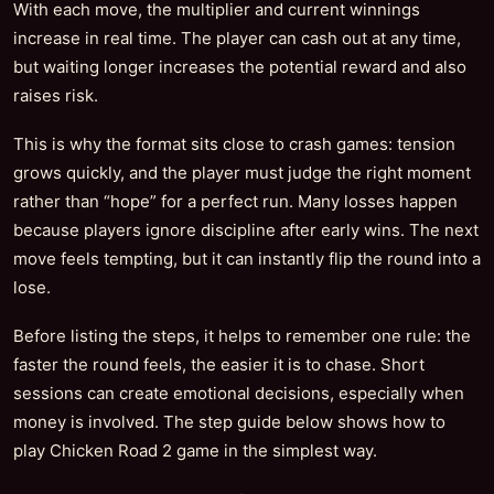
With each move, the multiplier and current winnings
increase in real time. The player can cash out at any time,
but waiting longer increases the potential reward and also
raises risk.
This is why the format sits close to crash games: tension
grows quickly, and the player must judge the right moment
rather than “hope” for a perfect run. Many losses happen
because players ignore discipline after early wins. The next
move feels tempting, but it can instantly flip the round into a
lose.
Before listing the steps, it helps to remember one rule: the
faster the round feels, the easier it is to chase. Short
sessions can create emotional decisions, especially when
money is involved. The step guide below shows how to
play Chicken Road 2 game in the simplest way.