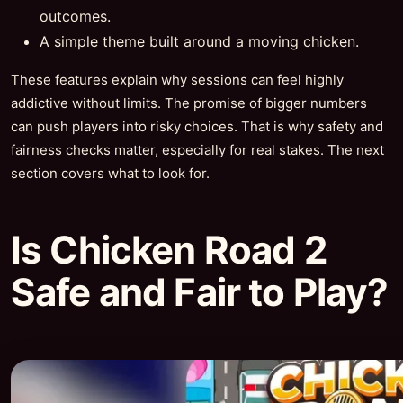
outcomes.
A simple theme built around a moving chicken.
These features explain why sessions can feel highly
addictive without limits. The promise of bigger numbers
can push players into risky choices. That is why safety and
fairness checks matter, especially for real stakes. The next
section covers what to look for.
Is Chicken Road 2
Safe and Fair to Play?