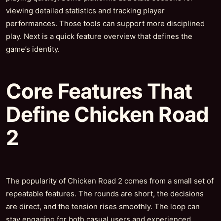
viewing detailed statistics and tracking player
performances. Those tools can support more disciplined
play. Next is a quick feature overview that defines the
game’s identity.
Core Features That
Define Chicken Road
2
The popularity of Chicken Road 2 comes from a small set of
repeatable features. The rounds are short, the decisions
are direct, and the tension rises smoothly. The loop can
stay engaging for both casual users and experienced