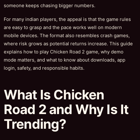
someone keeps chasing bigger numbers.
For many indian players, the appeal is that the game rules
are easy to grasp and the pace works well on modern
mobile devices. The format also resembles crash games,
where risk grows as potential returns increase. This guide
explains how to play Chicken Road 2 game, why demo
mode matters, and what to know about downloads, app
login, safety, and responsible habits.
What Is Chicken
Road 2 and Why Is It
Trending?