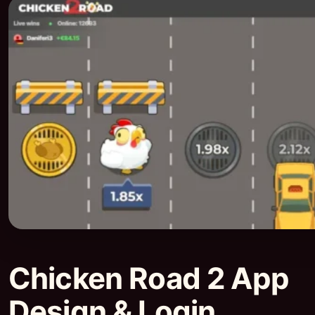
Chicken Road 2 App
Design & Login