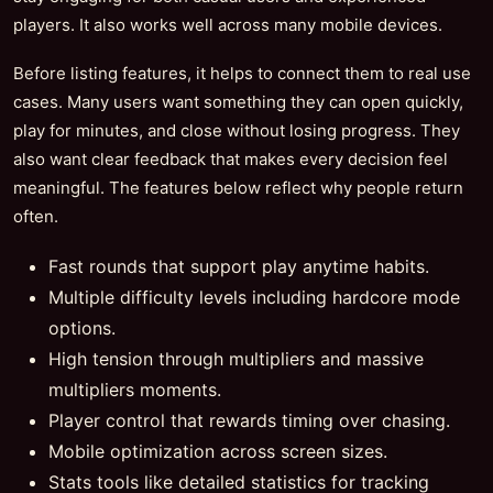
players. It also works well across many mobile devices.
Before listing features, it helps to connect them to real use
cases. Many users want something they can open quickly,
play for minutes, and close without losing progress. They
also want clear feedback that makes every decision feel
meaningful. The features below reflect why people return
often.
Fast rounds that support play anytime habits.
Multiple difficulty levels including hardcore mode
options.
High tension through multipliers and massive
multipliers moments.
Player control that rewards timing over chasing.
Mobile optimization across screen sizes.
Stats tools like detailed statistics for tracking