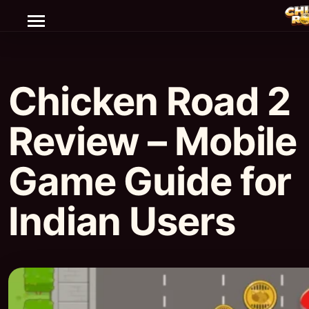
Chicken Road 2
Review – Mobile
Game Guide for
Indian Users