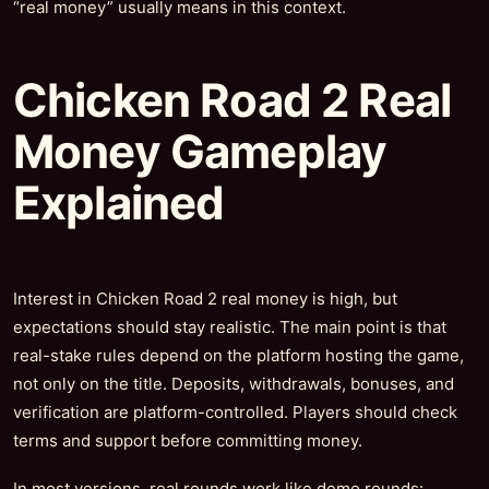
“real money” usually means in this context.
Chicken Road 2 Real
Money Gameplay
Explained
Interest in Chicken Road 2 real money is high, but
expectations should stay realistic. The main point is that
real-stake rules depend on the platform hosting the game,
not only on the title. Deposits, withdrawals, bonuses, and
verification are platform-controlled. Players should check
terms and support before committing money.
In most versions, real rounds work like demo rounds: