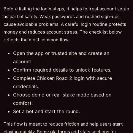
Before listing the login steps, it helps to treat account setup
as part of safety. Weak passwords and rushed sign-ups
cause avoidable problems. A careful login routine protects
money and reduces account stress. The checklist below
reflects the most common flow.
Open the app or trusted site and create an
account.
Confirm required details to unlock features.
Complete Chicken Road 2 login with secure
credentials.
Choose demo or real-stake mode based on
comfort.
Set a bet and start the round.
This flow is meant to reduce friction and help users start
playing quickly. Some platforms add stats sections for