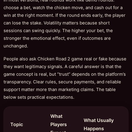
choose a bet, watch the chicken move, and cash out for a
win at the right moment. If the round ends early, the player
can lose the stake. Volatility matters because short
sessions can swing quickly. The higher your bet, the
stronger the emotional effect, even if outcomes are
unchanged.
People also ask Chicken Road 2 game real or fake because
they want legitimacy signals. A careful answer is that the
game concept is real, but “trust” depends on the platform’s
transparency. Clear rules, secure payments, and reliable
support matter more than marketing claims. The table
below sets practical expectations.
What
What Usually
Topic
Players
Happens