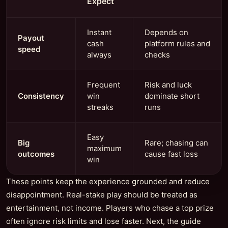
Expect
Instant
Depends on
Payout
cash
platform rules and
speed
always
checks
Frequent
Risk and luck
Consistency
win
dominate short
streaks
runs
Easy
Big
Rare; chasing can
maximum
outcomes
cause fast loss
win
These points keep the experience grounded and reduce
disappointment. Real-stake play should be treated as
entertainment, not income. Players who chase a top prize
often ignore risk limits and lose faster. Next, the guide