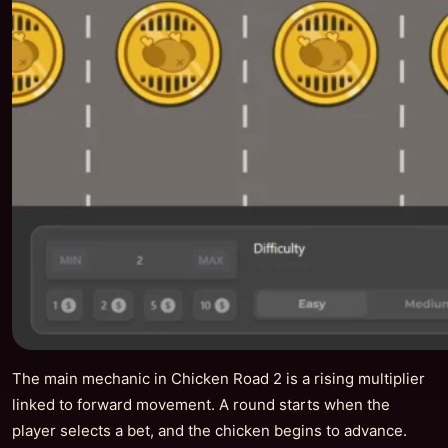
The main mechanic in Chicken Road 2 is a rising multiplier
linked to forward movement. A round starts when the
player selects a bet, and the chicken begins to advance.