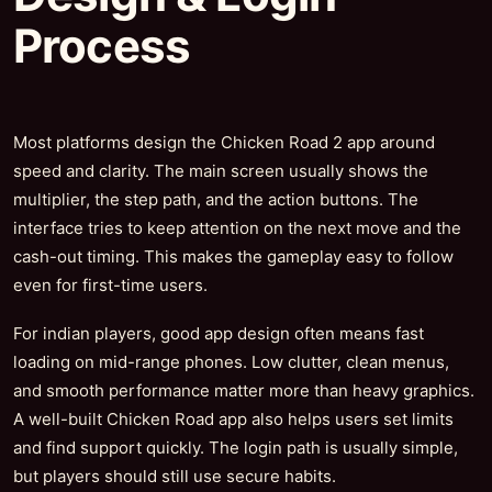
Process
Most platforms design the Chicken Road 2 app around
speed and clarity. The main screen usually shows the
multiplier, the step path, and the action buttons. The
interface tries to keep attention on the next move and the
cash-out timing. This makes the gameplay easy to follow
even for first-time users.
For indian players, good app design often means fast
loading on mid-range phones. Low clutter, clean menus,
and smooth performance matter more than heavy graphics.
A well-built Chicken Road app also helps users set limits
and find support quickly. The login path is usually simple,
but players should still use secure habits.