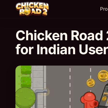
Pr
Chicken Road 
for Indian Use