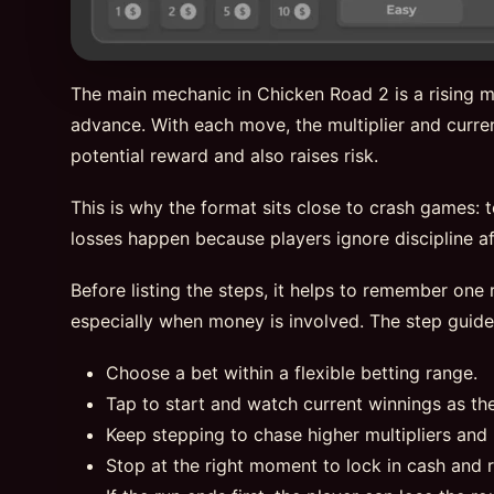
The main mechanic in Chicken Road 2 is a rising mu
advance. With each move, the multiplier and curren
potential reward and also raises risk.
This is why the format sits close to crash games: 
losses happen because players ignore discipline aft
Before listing the steps, it helps to remember one r
especially when money is involved. The step guid
Choose a bet within a flexible betting range.
Tap to start and watch current winnings as th
Keep stepping to chase higher multipliers and 
Stop at the right moment to lock in cash and 