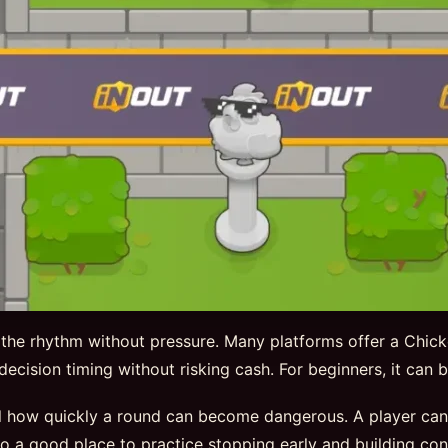
 the rhythm without pressure. Many platforms offer a Chic
nd decision timing without risking cash. For beginners, it can
 how quickly a round can become dangerous. A player can ex
so a good place to practice stopping early and building con