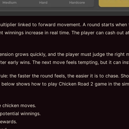
ltiplier linked to forward movement. A round starts when t
t winnings increase in real time. The player can cash out at
tension grows quickly, and the player must judge the right
er early wins. The next move feels tempting, but it can insta
ule: the faster the round feels, the easier it is to chase. S
e below shows how to play Chicken Road 2 game in the sim
e chicken moves.
potential winnings.
rewards.