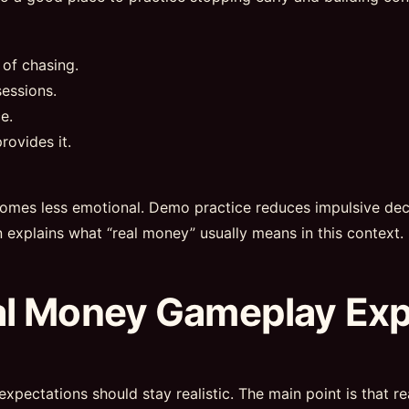
 of chasing.
essions.
e.
rovides it.
omes less emotional. Demo practice reduces impulsive deci
n explains what “real money” usually means in this context.
al Money Gameplay Ex
expectations should stay realistic. The main point is that 