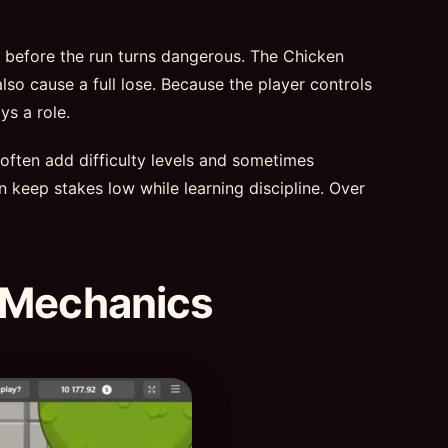
t before the run turns dangerous. The Chicken
lso cause a full lose. Because the player controls
ys a role.
 often add difficulty levels and sometimes
n keep stakes low while learning discipline. Over
 Mechanics