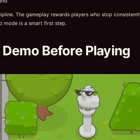
und.
scipline. The gameplay rewards players who stop consistent
mo mode is a smart first step.
 Demo Before Playing