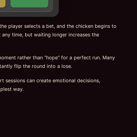
he player selects a bet, and the chicken begins to
 any time, but waiting longer increases the
 moment rather than “hope” for a perfect run. Many
ntly flip the round into a lose.
hort sessions can create emotional decisions,
plest way.