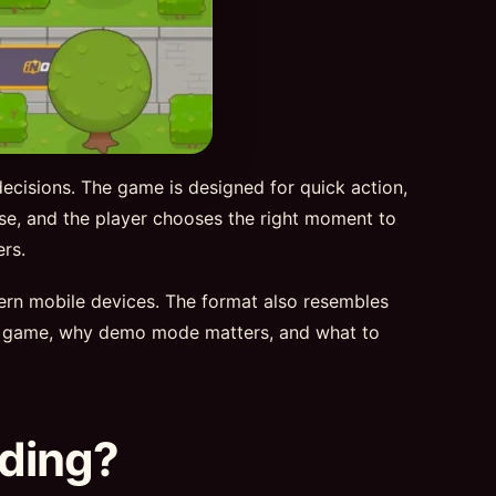
decisions. The game is designed for quick action,
rise, and the player chooses the right moment to
rs.
dern mobile devices. The format also resembles
d 2 game, why demo mode matters, and what to
nding?