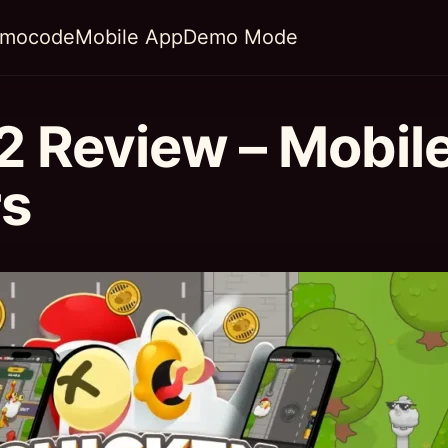
omocode
Mobile App
Demo Mode
2 Review – Mobil
rs