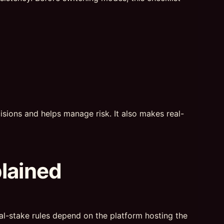
sions and helps manage risk. It also makes real-
plained
real-stake rules depend on the platform hosting the