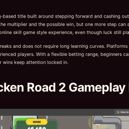
ng-based title built around stepping forward and cashing ou
he multiplier and the possible win, but one more step can a
ine skill game style experience, even though luck still pla
 breaks and does not require long learning curves. Platforms
ienced players. With a flexible betting range, beginners ca
r wins keep attention locked in.
cken Road 2 Gameplay