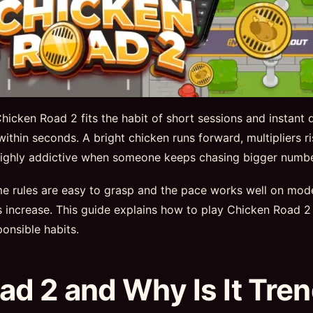
icken Road 2 fits the habit of short sessions and instant 
 within seconds. A bright chicken runs forward, multipliers 
e highly addictive when someone keeps chasing bigger numbe
ame rules are easy to grasp and the pace works well on mo
ns increase. This guide explains how to play Chicken Roa
onsible habits.
ad 2 and Why Is It Tre