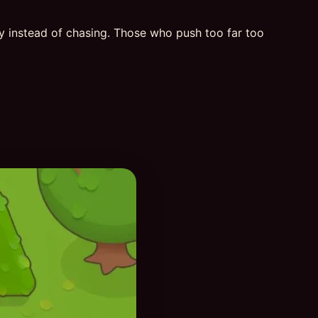
ly instead of chasing. Those who push too far too