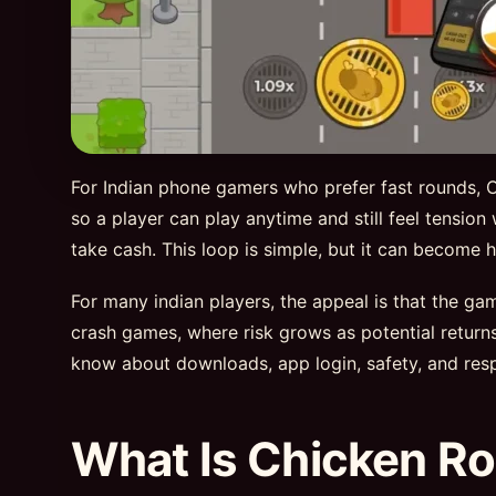
For Indian phone gamers who prefer fast rounds, Ch
so a player can play anytime and still feel tension
take cash. This loop is simple, but it can becom
For many indian players, the appeal is that the g
crash games, where risk grows as potential retur
know about downloads, app login, safety, and resp
What Is Chicken Ro