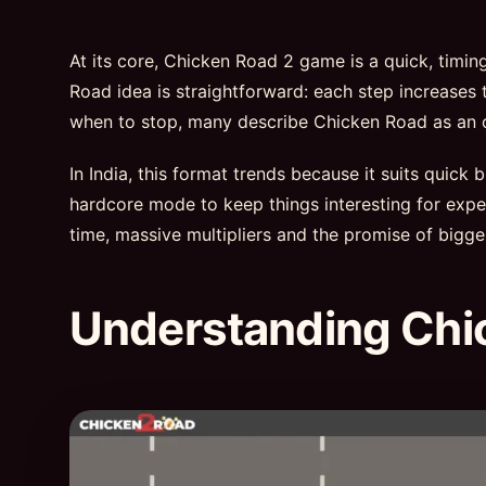
At its core, Chicken Road 2 game is a quick, timi
Road idea is straightforward: each step increases t
when to stop, many describe Chicken Road as an onl
In India, this format trends because it suits quick
hardcore mode to keep things interesting for exper
time, massive multipliers and the promise of bigge
Understanding Chi