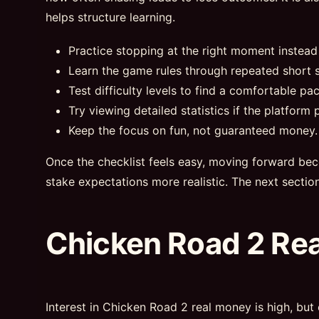
helps structure learning.
Practice stopping at the right moment instead
Learn the game rules through repeated short s
Test difficulty levels to find a comfortable pac
Try viewing detailed statistics if the platform p
Keep the focus on fun, not guaranteed money.
Once the checklist feels easy, moving forward bec
stake expectations more realistic. The next sectio
Chicken Road 2 Re
Interest in Chicken Road 2 real money is high, but 