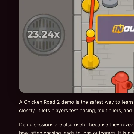
A Chicken Road 2 demo is the safest way to learn
closely. It lets players test pacing, multipliers, a
Demo sessions are also useful because they reveal
how often chasing leads to lose outcomes. It is al