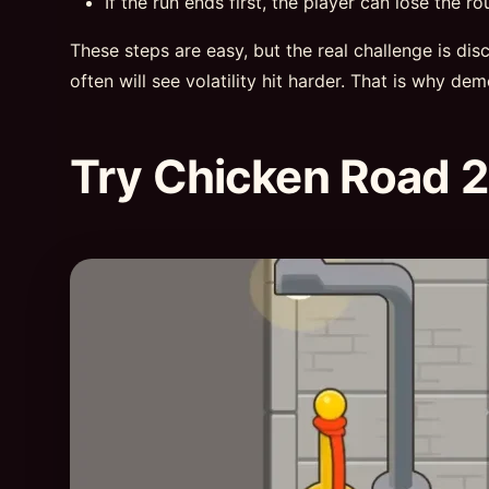
If the run ends first, the player can lose the ro
These steps are easy, but the real challenge is di
often will see volatility hit harder. That is why de
Try Chicken Road 2