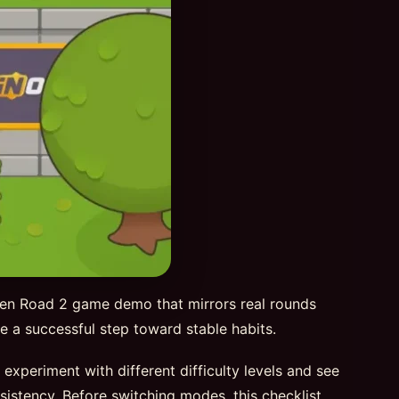
ken Road 2 game demo that mirrors real rounds
 be a successful step toward stable habits.
periment with different difficulty levels and see
sistency. Before switching modes, this checklist