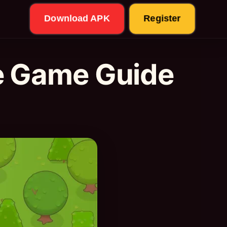
Download APK
Register
e Game Guide