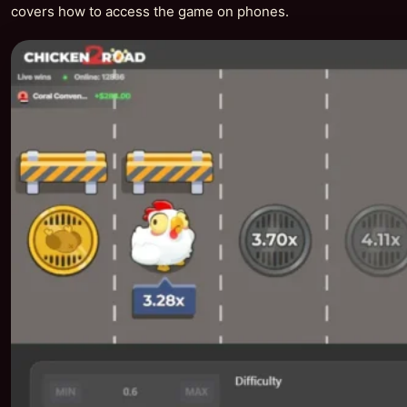
covers how to access the game on phones.