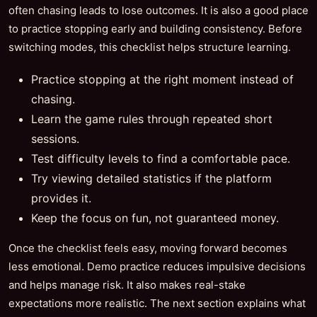
often chasing leads to lose outcomes. It is also a good place
to practice stopping early and building consistency. Before
switching modes, this checklist helps structure learning.
Practice stopping at the right moment instead of
chasing.
Learn the game rules through repeated short
sessions.
Test difficulty levels to find a comfortable pace.
Try viewing detailed statistics if the platform
provides it.
Keep the focus on fun, not guaranteed money.
Once the checklist feels easy, moving forward becomes
less emotional. Demo practice reduces impulsive decisions
and helps manage risk. It also makes real-stake
expectations more realistic. The next section explains what