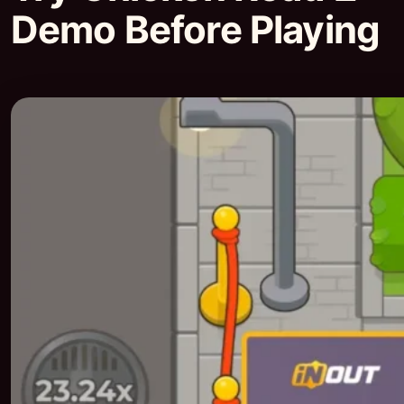
Demo Before Playing