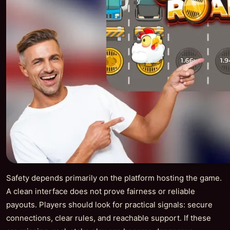
Safety depends primarily on the platform hosting the game.
A clean interface does not prove fairness or reliable
payouts. Players should look for practical signals: secure
connections, clear rules, and reachable support. If these