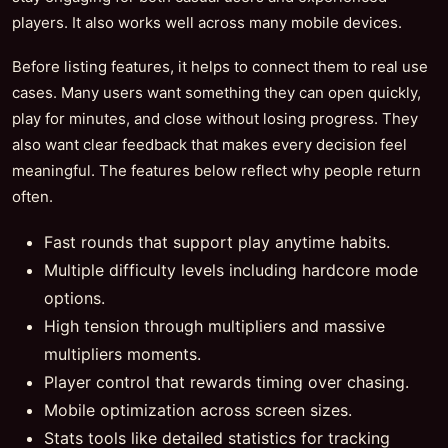
players. It also works well across many mobile devices.
Before listing features, it helps to connect them to real use
cases. Many users want something they can open quickly,
play for minutes, and close without losing progress. They
also want clear feedback that makes every decision feel
meaningful. The features below reflect why people return
often.
Fast rounds that support play anytime habits.
Multiple difficulty levels including hardcore mode
options.
High tension through multipliers and massive
multipliers moments.
Player control that rewards timing over chasing.
Mobile optimization across screen sizes.
Stats tools like detailed statistics for tracking