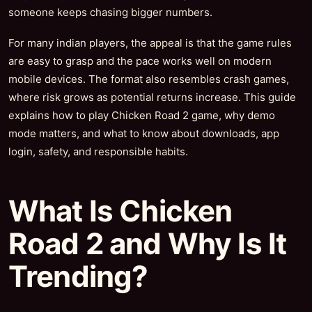
someone keeps chasing bigger numbers.
For many indian players, the appeal is that the game rules
are easy to grasp and the pace works well on modern
mobile devices. The format also resembles crash games,
where risk grows as potential returns increase. This guide
explains how to play Chicken Road 2 game, why demo
mode matters, and what to know about downloads, app
login, safety, and responsible habits.
What Is Chicken
Road 2 and Why Is It
Trending?