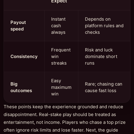
Expect
Instant
Depends on
Payout
cash
platform rules and
speed
always
checks
Frequent
Risk and luck
Consistency
win
dominate short
streaks
runs
Easy
Big
Rare; chasing can
maximum
outcomes
cause fast loss
win
These points keep the experience grounded and reduce
disappointment. Real-stake play should be treated as
entertainment, not income. Players who chase a top prize
often ignore risk limits and lose faster. Next, the guide