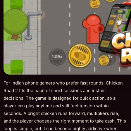
For Indian phone gamers who prefer fast rounds, Chicken
Road 2 fits the habit of short sessions and instant
decisions. The game is designed for quick action, so a
player can play anytime and still feel tension within
seconds. A bright chicken runs forward, multipliers rise,
and the player chooses the right moment to take cash. This
loop is simple, but it can become highly addictive when