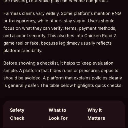
are missing, real-stake play can become dangerous.
Fairness claims vary widely. Some platforms mention RNG
or transparency, while others stay vague. Users should
focus on what they can verify: terms, payment methods,
and account security. This also ties into Chicken Road 2
game real or fake, because legitimacy usually reflects
platform credibility.
Before showing a checklist, it helps to keep evaluation
simple. A platform that hides rules or pressures deposits
should be avoided. A platform that explains policies clearly
is generally safer. The table below highlights quick checks.
Safety
What to
Why It
Check
Look For
Matters