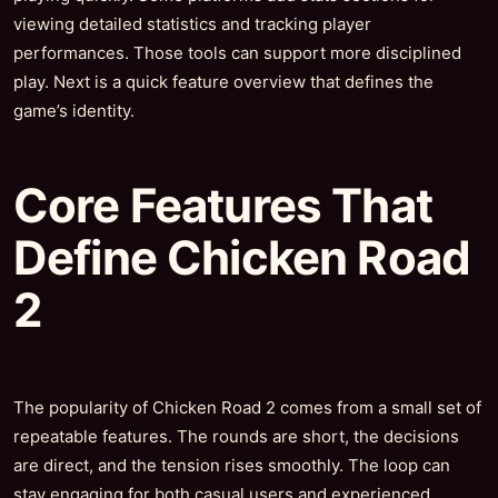
viewing detailed statistics and tracking player
performances. Those tools can support more disciplined
play. Next is a quick feature overview that defines the
game’s identity.
Core Features That
Define Chicken Road
2
The popularity of Chicken Road 2 comes from a small set of
repeatable features. The rounds are short, the decisions
are direct, and the tension rises smoothly. The loop can
stay engaging for both casual users and experienced