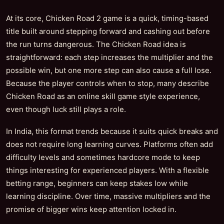
At its core, Chicken Road 2 game is a quick, timing-based
title built around stepping forward and cashing out before
the run turns dangerous. The Chicken Road idea is
straightforward: each step increases the multiplier and the
possible win, but one more step can also cause a full lose.
Because the player controls when to stop, many describe
Chicken Road as an online skill game style experience,
even though luck still plays a role.
In India, this format trends because it suits quick breaks and
does not require long learning curves. Platforms often add
difficulty levels and sometimes hardcore mode to keep
things interesting for experienced players. With a flexible
betting range, beginners can keep stakes low while
learning discipline. Over time, massive multipliers and the
promise of bigger wins keep attention locked in.