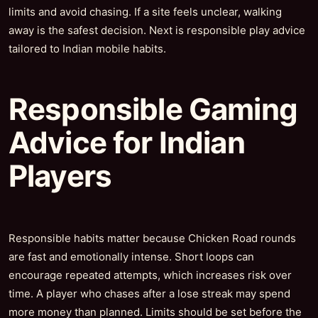
limits and avoid chasing. If a site feels unclear, walking
away is the safest decision. Next is responsible play advice
tailored to Indian mobile habits.
Responsible Gaming
Advice for Indian
Players
Responsible habits matter because Chicken Road rounds
are fast and emotionally intense. Short loops can
encourage repeated attempts, which increases risk over
time. A player who chases after a lose streak may spend
more money than planned. Limits should be set before the