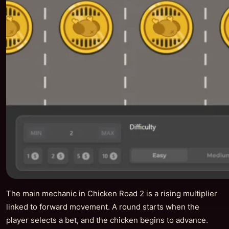
The main mechanic in Chicken Road 2 is a rising multiplier
linked to forward movement. A round starts when the
player selects a bet, and the chicken begins to advance.