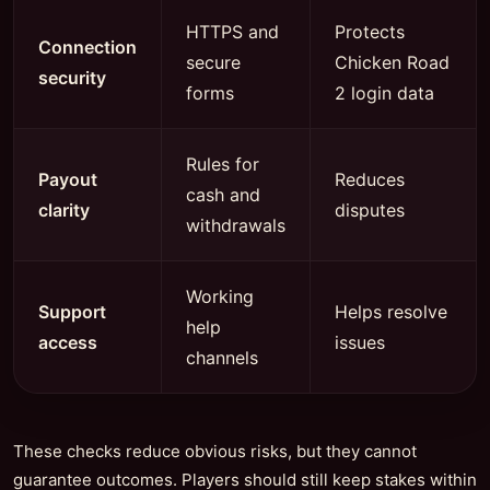
HTTPS and
Protects
Connection
secure
Chicken Road
security
forms
2 login data
Rules for
Payout
Reduces
cash and
clarity
disputes
withdrawals
Working
Support
Helps resolve
help
access
issues
channels
These checks reduce obvious risks, but they cannot
guarantee outcomes. Players should still keep stakes within