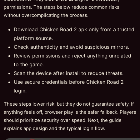
permissions. The steps below reduce common risks
without overcomplicating the process.
Download Chicken Road 2 apk only from a trusted
platform source.
Check authenticity and avoid suspicious mirrors.
Review permissions and reject anything unrelated
to the game.
Scan the device after install to reduce threats.
Use secure credentials before Chicken Road 2
login.
These steps lower risk, but they do not guarantee safety. If
anything feels off, browser play is the safer fallback. Players
should prioritize security over speed. Next, the guide
explains app design and the typical login flow.