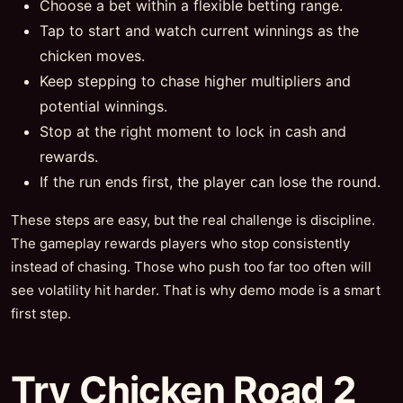
Choose a bet within a flexible betting range.
Tap to start and watch current winnings as the
chicken moves.
Keep stepping to chase higher multipliers and
potential winnings.
Stop at the right moment to lock in cash and
rewards.
If the run ends first, the player can lose the round.
These steps are easy, but the real challenge is discipline.
The gameplay rewards players who stop consistently
instead of chasing. Those who push too far too often will
see volatility hit harder. That is why demo mode is a smart
first step.
Try Chicken Road 2