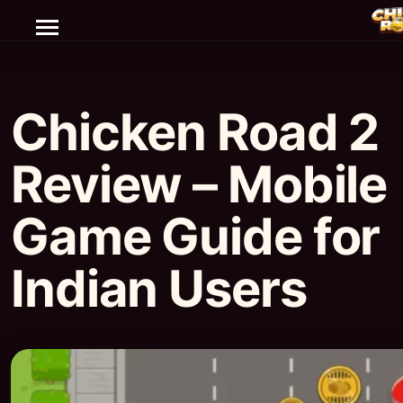
Chicken Road 2
Review – Mobile
Game Guide for
Indian Users