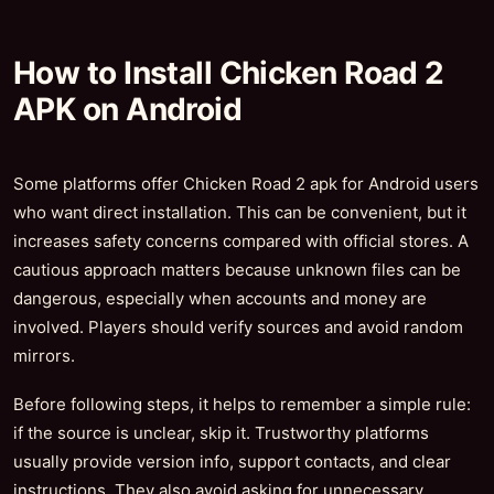
How to Install Chicken Road 2
APK on Android
Some platforms offer Chicken Road 2 apk for Android users
who want direct installation. This can be convenient, but it
increases safety concerns compared with official stores. A
cautious approach matters because unknown files can be
dangerous, especially when accounts and money are
involved. Players should verify sources and avoid random
mirrors.
Before following steps, it helps to remember a simple rule:
if the source is unclear, skip it. Trustworthy platforms
usually provide version info, support contacts, and clear
instructions. They also avoid asking for unnecessary