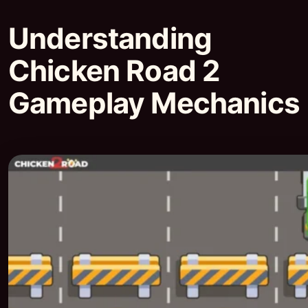
Understanding
Chicken Road 2
Gameplay Mechanics