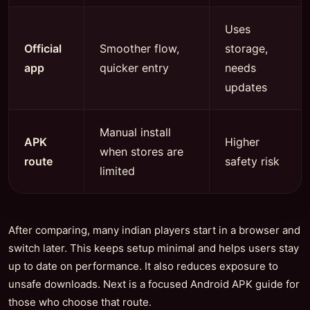
Uses
Official
Smoother flow,
storage,
app
quicker entry
needs
updates
Manual install
APK
Higher
when stores are
route
safety risk
limited
After comparing, many indian players start in a browser and
switch later. This keeps setup minimal and helps users stay
up to date on performance. It also reduces exposure to
unsafe downloads. Next is a focused Android APK guide for
those who choose that route.