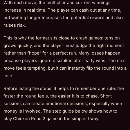
With each move, the multiplier and current winnings
increase in real time. The player can cash out at any time,
but waiting longer increases the potential reward and also
raises risk.
This is why the format sits close to crash games: tension
grows quickly, and the player must judge the right moment
rather than “hope” for a perfect run. Many losses happen
because players ignore discipline after early wins. The next
move feels tempting, but it can instantly flip the round into a
lose.
Before listing the steps, it helps to remember one rule: the
faster the round feels, the easier it is to chase. Short
sessions can create emotional decisions, especially when
money is involved. The step guide below shows how to
play Chicken Road 2 game in the simplest way.