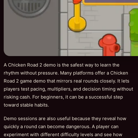
A Chicken Road 2 demo is the safest way to learn the
rhythm without pressure. Many platforms offer a Chicken
Road 2 game demo that mirrors real rounds closely. It lets
players test pacing, multipliers, and decision timing without
risking cash. For beginners, it can be a successful step
toward stable habits.
Demo sessions are also useful because they reveal how
quickly a round can become dangerous. A player can
experiment with different difficulty levels and see how