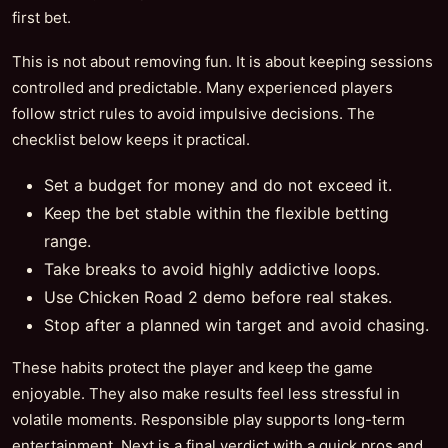
first bet.
This is not about removing fun. It is about keeping sessions
controlled and predictable. Many experienced players
follow strict rules to avoid impulsive decisions. The
checklist below keeps it practical.
Set a budget for money and do not exceed it.
Keep the bet stable within the flexible betting
range.
Take breaks to avoid highly addictive loops.
Use Chicken Road 2 demo before real stakes.
Stop after a planned win target and avoid chasing.
These habits protect the player and keep the game
enjoyable. They also make results feel less stressful in
volatile moments. Responsible play supports long-term
entertainment. Next is a final verdict with a quick pros and