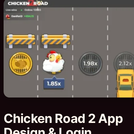
Chicken Road 2 App
Design & Login