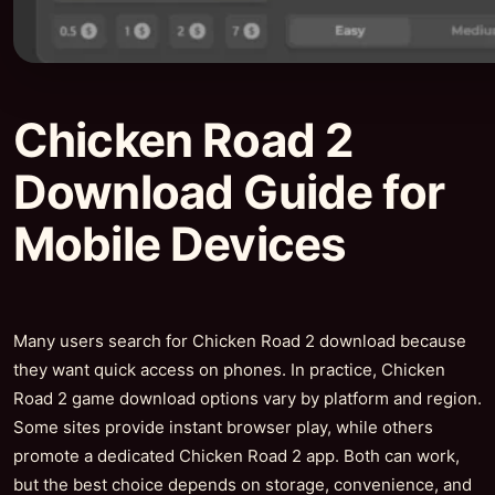
Chicken Road 2
Download Guide for
Mobile Devices
Many users search for Chicken Road 2 download because
they want quick access on phones. In practice, Chicken
Road 2 game download options vary by platform and region.
Some sites provide instant browser play, while others
promote a dedicated Chicken Road 2 app. Both can work,
but the best choice depends on storage, convenience, and