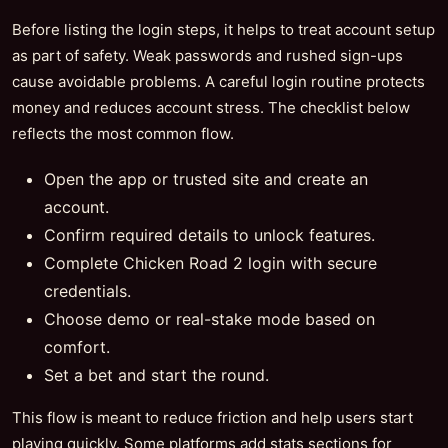
Before listing the login steps, it helps to treat account setup
as part of safety. Weak passwords and rushed sign-ups
cause avoidable problems. A careful login routine protects
money and reduces account stress. The checklist below
reflects the most common flow.
Open the app or trusted site and create an
account.
Confirm required details to unlock features.
Complete Chicken Road 2 login with secure
credentials.
Choose demo or real-stake mode based on
comfort.
Set a bet and start the round.
This flow is meant to reduce friction and help users start
playing quickly. Some platforms add stats sections for