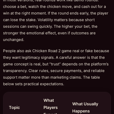
choose a bet, watch the chicken move, and cash out for a
win at the right moment. If the round ends early, the player
can lose the stake. Volatility matters because short
sessions can swing quickly. The higher your bet, the
stronger the emotional effect, even if outcomes are
unchanged.
People also ask Chicken Road 2 game real or fake because
they want legitimacy signals. A careful answer is that the
game concept is real, but “trust” depends on the platform’s
transparency. Clear rules, secure payments, and reliable
support matter more than marketing claims. The table
below sets practical expectations.
What
What Usually
Topic
Players
Happens