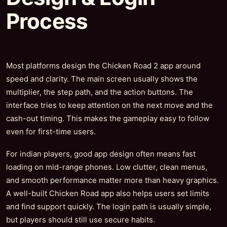
Process
Most platforms design the Chicken Road 2 app around
speed and clarity. The main screen usually shows the
multiplier, the step path, and the action buttons. The
interface tries to keep attention on the next move and the
cash-out timing. This makes the gameplay easy to follow
even for first-time users.
For indian players, good app design often means fast
loading on mid-range phones. Low clutter, clean menus,
and smooth performance matter more than heavy graphics.
A well-built Chicken Road app also helps users set limits
and find support quickly. The login path is usually simple,
but players should still use secure habits.