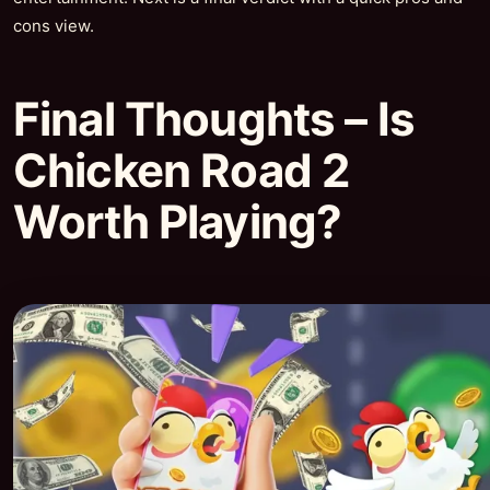
cons view.
Final Thoughts – Is
Chicken Road 2
Worth Playing?