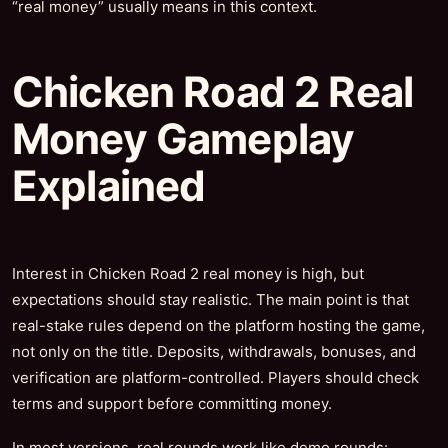
“real money” usually means in this context.
Chicken Road 2 Real
Money Gameplay
Explained
Interest in Chicken Road 2 real money is high, but
expectations should stay realistic. The main point is that
real-stake rules depend on the platform hosting the game,
not only on the title. Deposits, withdrawals, bonuses, and
verification are platform-controlled. Players should check
terms and support before committing money.
In most versions, real rounds work like demo rounds: