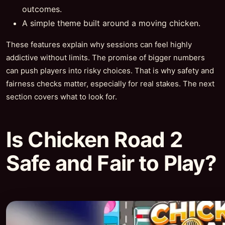
outcomes.
A simple theme built around a moving chicken.
These features explain why sessions can feel highly
addictive without limits. The promise of bigger numbers
can push players into risky choices. That is why safety and
fairness checks matter, especially for real stakes. The next
section covers what to look for.
Is Chicken Road 2
Safe and Fair to Play?