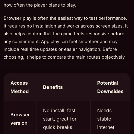
how often the player plans to play.
Browser play is often the easiest way to test performance.
It requires no installation and works across screen sizes. It
also helps confirm that the game feels responsive before
any commitment. App play can feel smoother and may
include real time updates or easier navigation. Before
choosing, it helps to compare the main routes objectively.
Access
Potential
Benefits
Method
Downsides
No install, fast
Needs
Browser
start, great for
stable
version
quick breaks
internet